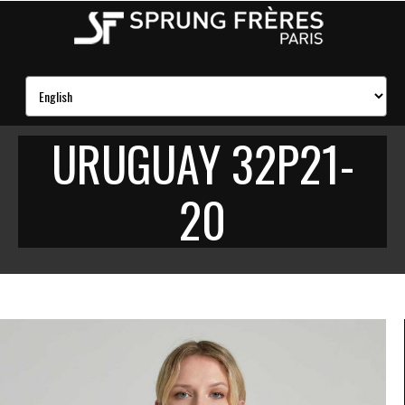
URUGUAY 32P21-
20