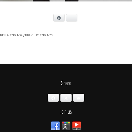
Facebook
Bluesky
BELLA 32P21-34
/
URUGUAY 32P21-20
Share
Facebook
X
Email
Join us