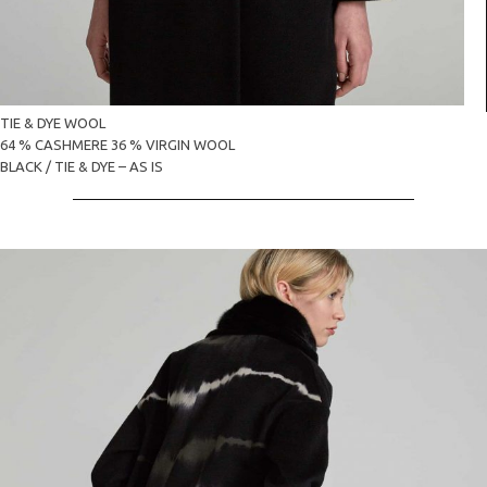
TIE & DYE WOOL
64 % CASHMERE 36 % VIRGIN WOOL
BLACK / TIE & DYE – AS IS